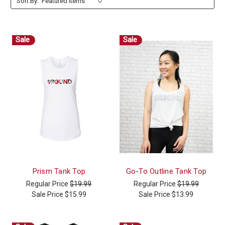
Sort By:
Sale
Sale
Prism Tank Top
Go-To Outline Tank Top
Regular Price
$19.99
Regular Price
$19.99
Sale Price
$15.99
Sale Price
$13.99