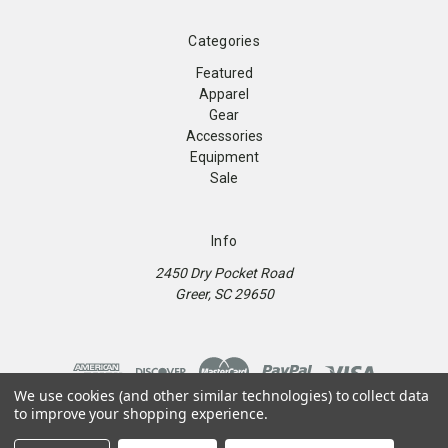
Categories
Featured
Apparel
Gear
Accessories
Equipment
Sale
Info
2450 Dry Pocket Road
Greer, SC 29650
We use cookies (and other similar technologies) to collect data
to improve your shopping experience.
© 2026 9Round Kickboxing Fitness