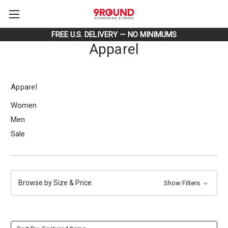
FREE U.S. DELIVERY — NO MINIMUMS
Apparel
Apparel
Women
Men
Sale
Browse by Size & Price
Show Filters
Form section 4