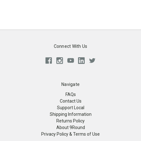
Connect With Us
Navigate
FAQs
Contact Us
Support Local
Shipping Information
Returns Policy
About 9Round
Privacy Policy & Terms of Use