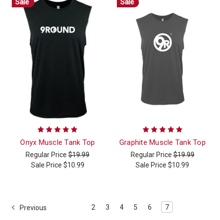
Sale
Sale
Onyx Muscle Tank Top
Graphite Muscle Tank Top
Regular Price
$19.99
Regular Price
$19.99
Sale Price
$10.99
Sale Price
$10.99
2
3
4
5
6
7
Previous