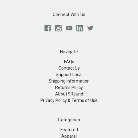
Connect With Us
Navigate
FAQs
Contact Us
Support Local
Shipping Information
Returns Policy
About 9Round
Privacy Policy & Terms of Use
Categories
Featured
Apparel