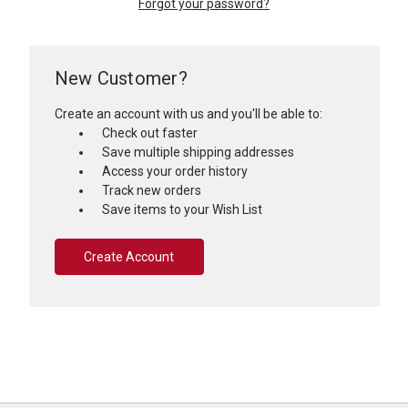
Forgot your password?
New Customer?
Create an account with us and you'll be able to:
Check out faster
Save multiple shipping addresses
Access your order history
Track new orders
Save items to your Wish List
Create Account