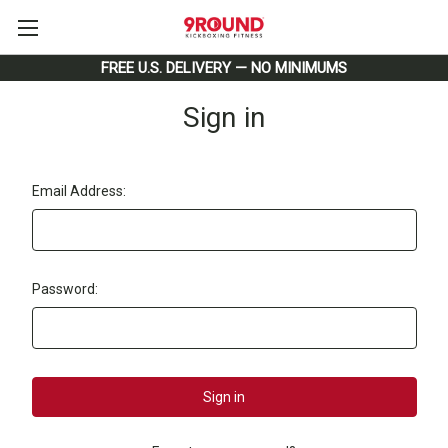
FREE U.S. DELIVERY — NO MINIMUMS
Sign in
Email Address:
Password: