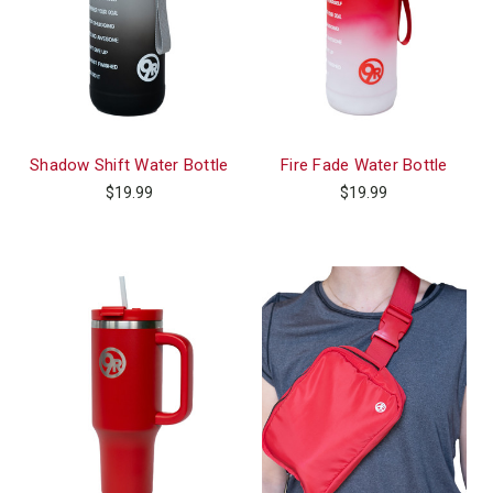
Shadow Shift Water Bottle
Fire Fade Water Bottle
$19.99
$19.99