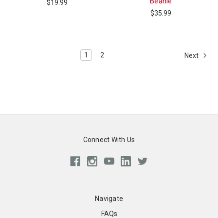
Beanie
$19.99
$35.99
1
2
Next
Connect With Us
Navigate
FAQs