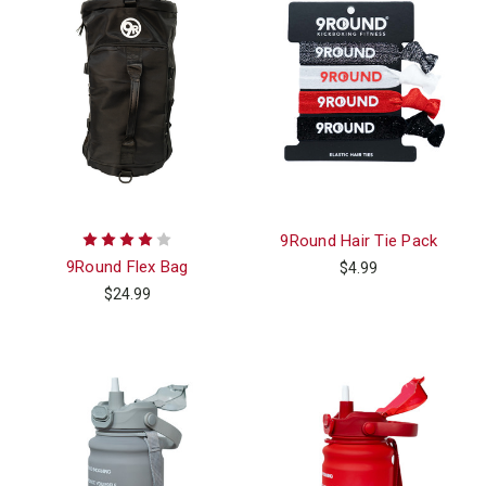
9Round Hair Tie Pack
9Round Flex Bag
$4.99
$24.99