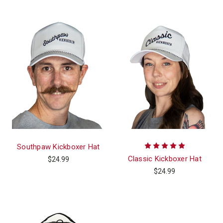
Southpaw Kickboxer Hat
Classic Kickboxer Hat
$24.99
$24.99