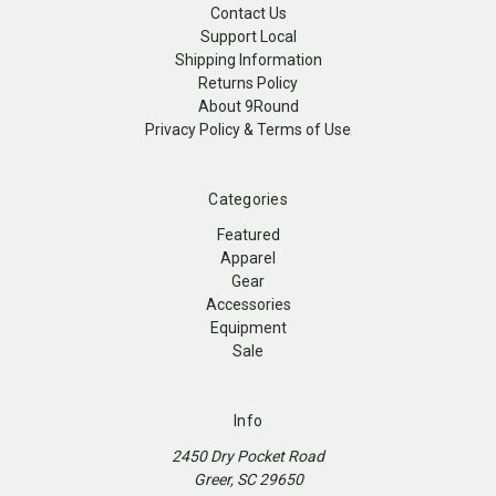
Contact Us
Support Local
Shipping Information
Returns Policy
About 9Round
Privacy Policy & Terms of Use
Categories
Featured
Apparel
Gear
Accessories
Equipment
Sale
Info
2450 Dry Pocket Road
Greer, SC 29650