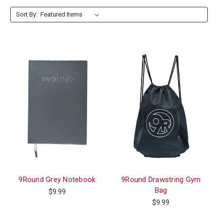
Form section 4
Sort By:
9Round Grey Notebook
9Round Drawstring Gym
Bag
$9.99
$9.99