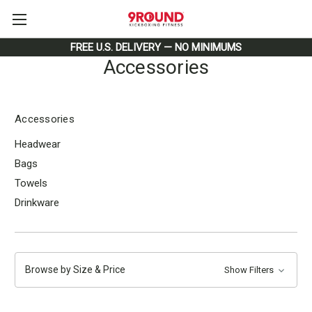
FREE U.S. DELIVERY — NO MINIMUMS
Accessories
Accessories
Headwear
Bags
Towels
Drinkware
Browse by Size & Price
Show Filters