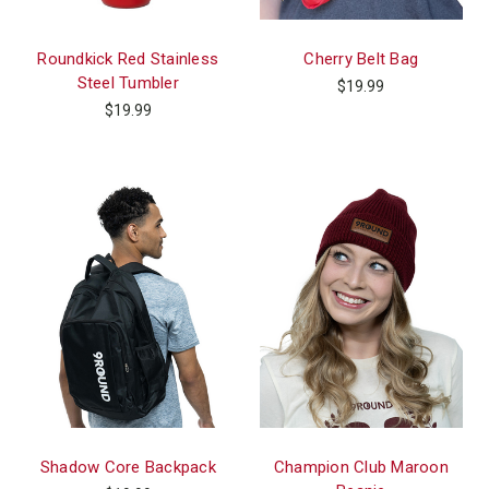
Roundkick Red Stainless
Cherry Belt Bag
Steel Tumbler
$19.99
$19.99
Shadow Core Backpack
Champion Club Maroon