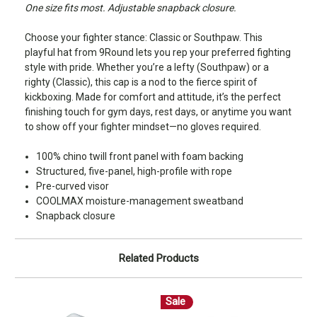
One size fits most. Adjustable snapback closure.
Choose your fighter stance: Classic or Southpaw. This
playful hat from 9Round lets you rep your preferred fighting
style with pride. Whether you’re a lefty (Southpaw) or a
righty (Classic), this cap is a nod to the fierce spirit of
kickboxing. Made for comfort and attitude, it’s the perfect
finishing touch for gym days, rest days, or anytime you want
to show off your fighter mindset—no gloves required.
100% chino twill front panel with foam backing
Structured, five-panel, high-profile with rope
Pre-curved visor
COOLMAX moisture-management sweatband
Snapback closure
Related Products
Sale
S