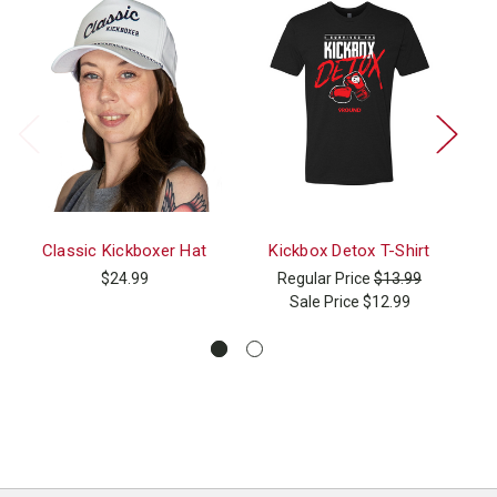
Classic Kickboxer Hat
Kickbox Detox T-Shirt
Ki
$24.99
Regular Price
$13.99
Sale Price
$12.99