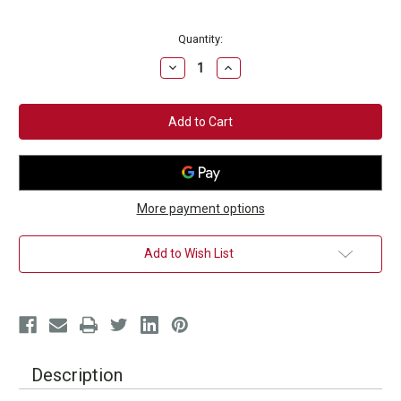
Current
Quantity:
Stock:
Decrease
Increase
Quantity
Quantity
of
of
Southpaw
Southpaw
Kickboxer
Kickboxer
Hat
Hat
More payment options
Add to Wish List
Description