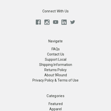
Connect With Us
Navigate
FAQs
Contact Us
Support Local
Shipping Information
Returns Policy
About 9Round
Privacy Policy & Terms of Use
Categories
Featured
Apparel