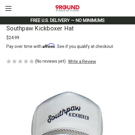
FREE U.S. DELIVERY — NO MINIMUMS
Southpaw Kickboxer Hat
$24.99
Affirm
Pay over time with
. See if you qualify at checkout.
(No reviews yet)
Write a Review