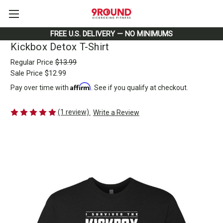
FREE U.S. DELIVERY — NO MINIMUMS
Kickbox Detox T-Shirt
Regular Price
$13.99
Sale Price
$12.99
Affirm
Pay over time with
. See if you qualify at checkout.
(1 review)
Write a Review