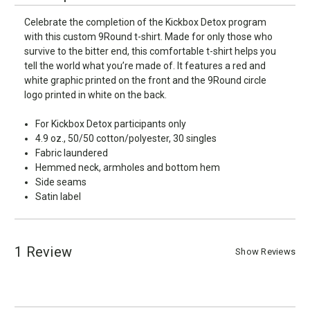
Celebrate the completion of the Kickbox Detox program
with this custom 9Round t-shirt. Made for only those who
survive to the bitter end, this comfortable t-shirt helps you
tell the world what you’re made of. It features a red and
white graphic printed on the front and the 9Round circle
logo printed in white on the back.
For Kickbox Detox participants only
4.9 oz., 50/50 cotton/polyester, 30 singles
Fabric laundered
Hemmed neck, armholes and bottom hem
Side seams
Satin label
1 Review
Show Reviews