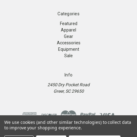
Categories
Featured
Apparel
Gear
Accessories
Equipment
Sale
Info
2450 Dry Pocket Road
Greer, SC 29650
We use cookies (and other similar technologies) to collect data
to improve your shopping experience.
© 2026 9Round Kickboxing Fitness