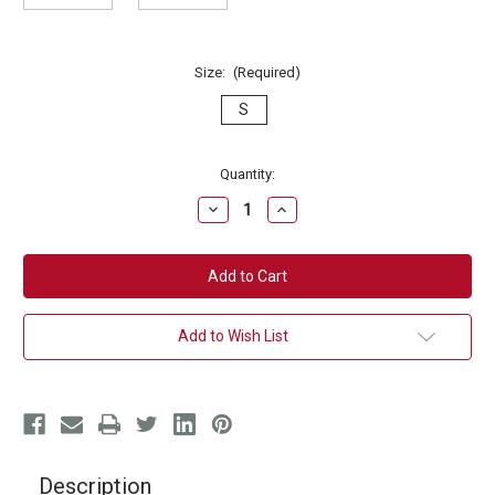
Size:
(Required)
S
Current
Quantity:
Stock:
Decrease
Increase
Quantity
Quantity
of
of
Kickbox
Kickbox
Detox
Detox
T-
T-
Shirt
Shirt
Add to Wish List
Description