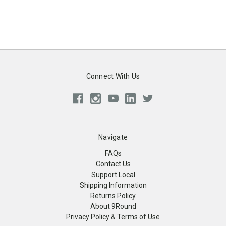
Connect With Us
Navigate
FAQs
Contact Us
Support Local
Shipping Information
Returns Policy
About 9Round
Privacy Policy & Terms of Use