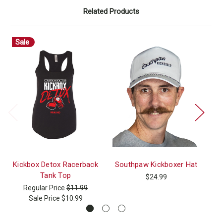
Related Products
Sale
Kickbox Detox Racerback
Southpaw Kickboxer Hat
Tank Top
$24.99
Regular Price
$11.99
Sale Price
$10.99