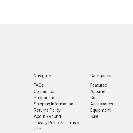
Navigate
Categories
FAQs
Featured
Contact Us
Apparel
Support Local
Gear
Shipping Information
Accessories
Returns Policy
Equipment
About 9Round
Sale
Privacy Policy & Terms of
Use