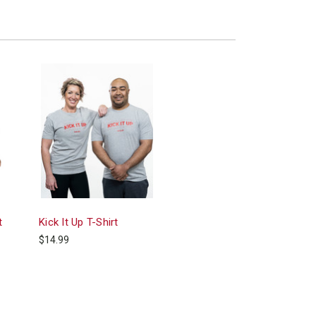
t
Kick It Up T-Shirt
$14.99