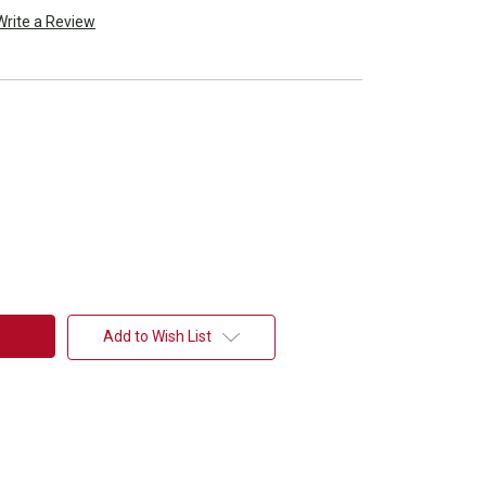
Write a Review
Add to Wish List