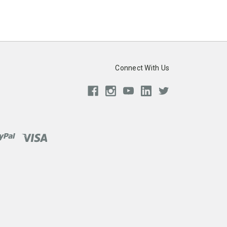
Connect With Us