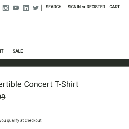
|
SEARCH
SIGN IN
or
REGISTER
CART
NT
SALE
tible Concert T-Shirt
99
 you qualify at checkout.