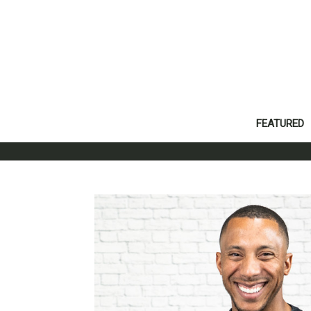
FEATURED