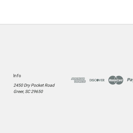
Info
2450 Dry Pocket Road
Greer, SC 29650