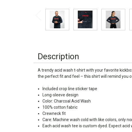
Description
A trendy acid wash t-shirt with your favorite kickb
the perfect fit and feel – this shirt will remind you
Included crop line sticker tape
Long-sleeve design
Color: Charcoal Acid Wash
100% cotton fabric
Crewneck fit
Care: Machine wash cold with like colors, only n
Each acid wash tee is custom dyed. Expect acid