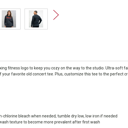
oxing fitness logo to keep you cozy on the way to the studio. Ultra-soft
 of your favorite old concert tee. Plus, customize this tee to the perfect c
on-chlorine bleach when needed, tumble dry low, low iron if needed
 wash texture to become more prevalent after first wash