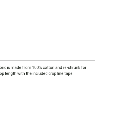
 fabric is made from 100% cotton and re-shrunk for
rop length with the included crop line tape.