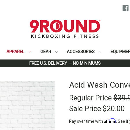
APPAREL
GEAR
ACCESSORIES
EQUIPME
Home
Apparel
Men
Acid Wash Convertible Concert T-Shirt
FREE U.S. DELIVERY — NO MINIMUMS
Acid Wash Conver
Regular Price
$39.
Sale Price
$20.00
Affirm
Pay over time with
. See if