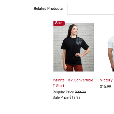
Related Products
Sale
Infinite Flex Convertible
Victory 
T-Shirt
$15.99
Regular Price
$29.99
Sale Price
$19.99