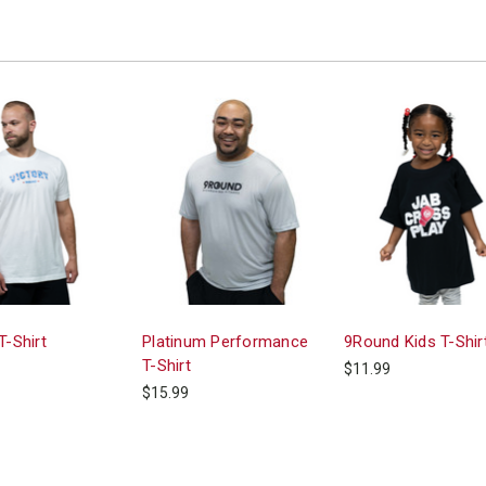
T-Shirt
Platinum Performance
9Round Kids T-Shir
T-Shirt
$11.99
$15.99