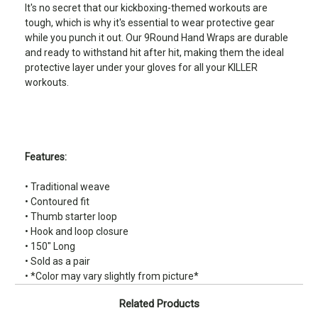
It's no secret that our kickboxing-themed workouts are
tough, which is why it's essential to wear protective gear
while you punch it out. Our 9Round Hand Wraps are durable
and ready to withstand hit after hit, making them the ideal
protective layer under your gloves for all your KILLER
workouts.
Features:
• Traditional weave
• Contoured fit
• Thumb starter loop
• Hook and loop closure
• 150" Long
• Sold as a pair
• *Color may vary slightly from picture*
Related Products