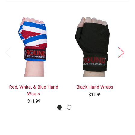
Red, White, & Blue Hand
Black Hand Wraps
Wraps
$11.99
$11.99