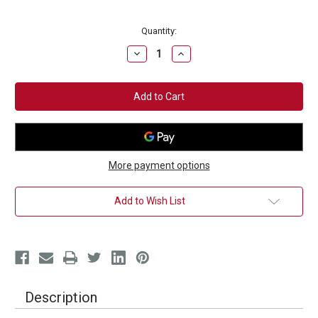
Current
Quantity:
Stock:
Decrease
Increase
Quantity
Quantity
of
of
Blue
Blue
Hand
Hand
Wraps
Wraps
More payment options
Add to Wish List
Description