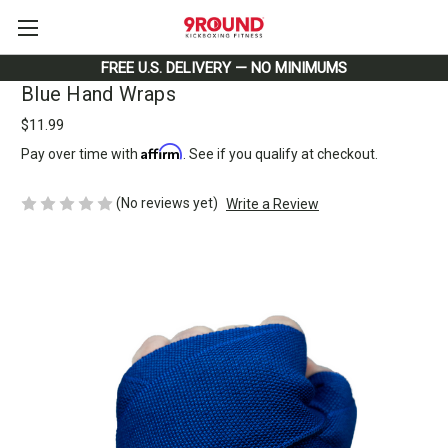
FREE U.S. DELIVERY — NO MINIMUMS
Blue Hand Wraps
$11.99
Affirm
Pay over time with
. See if you qualify at checkout.
(No reviews yet)
Write a Review