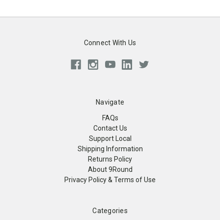
Connect With Us
Navigate
FAQs
Contact Us
Support Local
Shipping Information
Returns Policy
About 9Round
Privacy Policy & Terms of Use
Categories