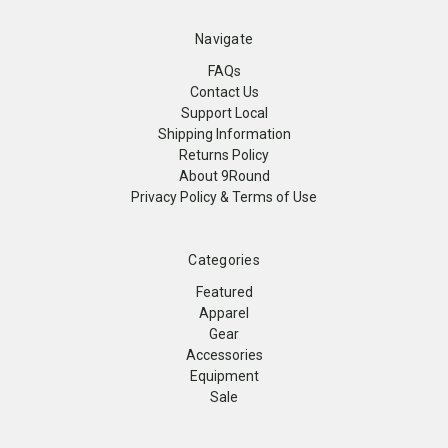
Navigate
FAQs
Contact Us
Support Local
Shipping Information
Returns Policy
About 9Round
Privacy Policy & Terms of Use
Categories
Featured
Apparel
Gear
Accessories
Equipment
Sale