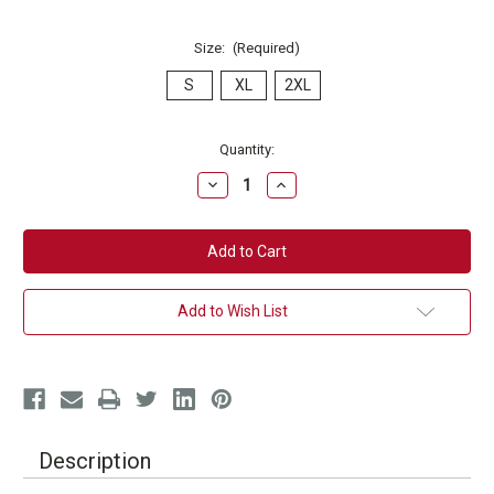
Size:
(Required)
S
XL
2XL
Current
Quantity:
Stock:
Decrease
Increase
Quantity
Quantity
of
of
Essential
Essential
9Round
9Round
Logo
Logo
T-
T-
Shirt
Shirt
Add to Wish List
Description