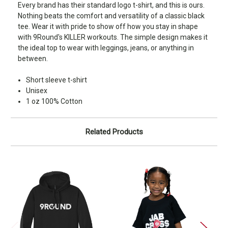
Every brand has their standard logo t-shirt, and this is ours.
Nothing beats the comfort and versatility of a classic black
tee. Wear it with pride to show off how you stay in shape
with 9Round's KILLER workouts. The simple design makes it
the ideal top to wear with leggings, jeans, or anything in
between.
Short sleeve t-shirt
Unisex
1 oz 100% Cotton
Related Products