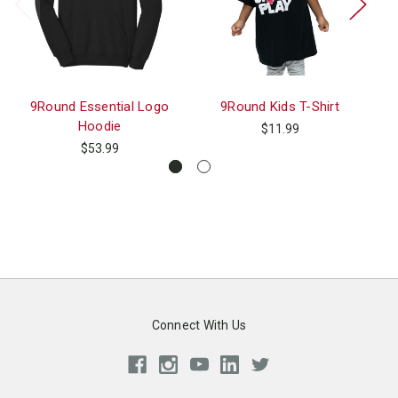
9Round Essential Logo
9Round Kids T-Shirt
Hoodie
$11.99
$53.99
Connect With Us