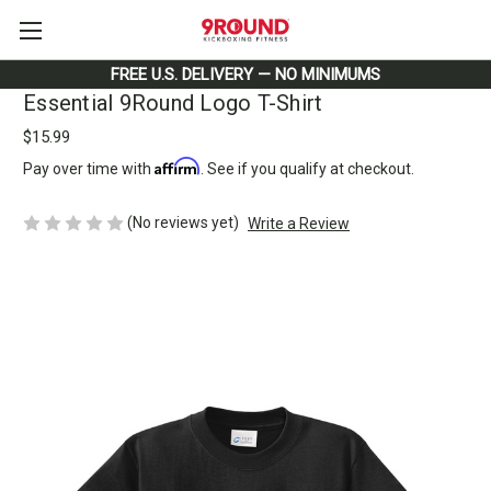
FREE U.S. DELIVERY — NO MINIMUMS
Essential 9Round Logo T-Shirt
$15.99
Affirm
Pay over time with
. See if you qualify at checkout.
(No reviews yet)
Write a Review