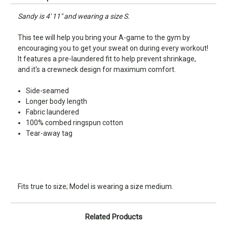
Sandy is 4' 11" and wearing a size S.
This tee will help you bring your A-game to the gym by
encouraging you to get your sweat on during every workout!
It features a pre-laundered fit to help prevent shrinkage,
and it's a crewneck design for maximum comfort.
Side-seamed
Longer body length
Fabric laundered
100% combed ringspun cotton
Tear-away tag
Fits true to size; Model is wearing a size medium.
Related Products