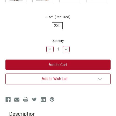
Size:
(Required)
2XL
Current
Quantity:
Stock:
Decrease
Increase
Quantity
Quantity
of
of
Get
Get
Your
Your
Sweat
Sweat
On
On
T-
T-
Shirt
Shirt
Add to Wish List
Description