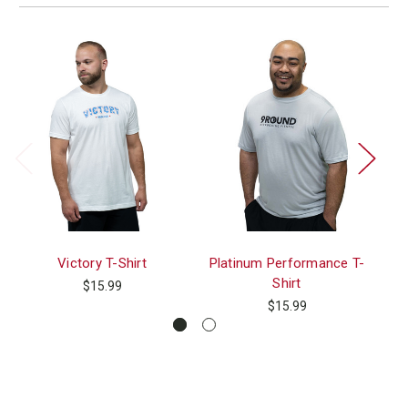
Victory T-Shirt
Platinum Performance T-
Shirt
$15.99
$15.99