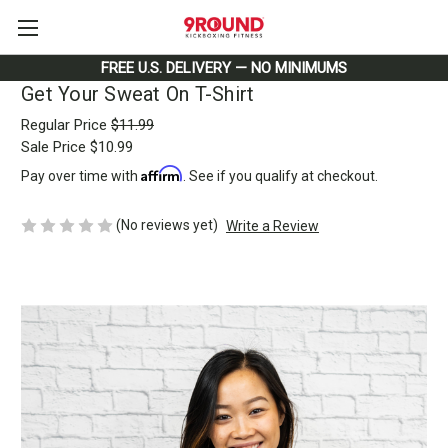
FREE U.S. DELIVERY — NO MINIMUMS
Get Your Sweat On T-Shirt
Regular Price
$11.99
Sale Price
$10.99
Affirm
Pay over time with
. See if you qualify at checkout.
(No reviews yet)
Write a Review