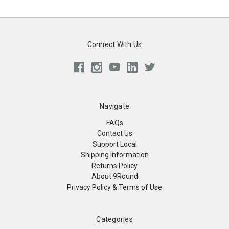
Connect With Us
Navigate
FAQs
Contact Us
Support Local
Shipping Information
Returns Policy
About 9Round
Privacy Policy & Terms of Use
Categories