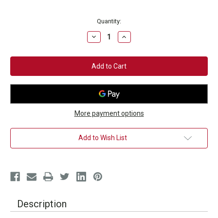
Current
Quantity:
Stock:
Decrease
Increase
Quantity
Quantity
of
of
Onyx
Onyx
Fitness
Fitness
Tote
Tote
Bag
Bag
More payment options
Add to Wish List
Description