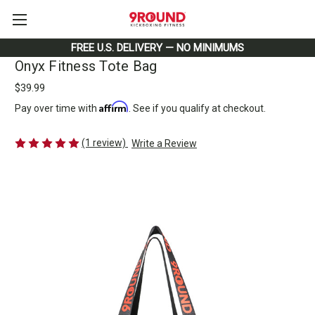
FREE U.S. DELIVERY — NO MINIMUMS
Onyx Fitness Tote Bag
$39.99
Affirm
Pay over time with
. See if you qualify at checkout.
(1 review)
Write a Review