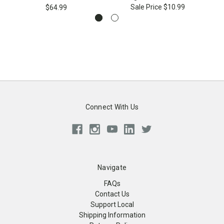
Sale Price
$10.99
$64.99
Connect With Us
Navigate
FAQs
Contact Us
Support Local
Shipping Information