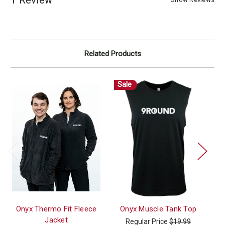
Related Products
Sale
Onyx Thermo Fit Fleece
Onyx Muscle Tank Top
Jacket
Regular Price
$19.99