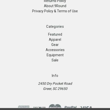
Returns Policy
About 9Round
Privacy Policy & Terms of Use
Categories
Featured
Apparel
Gear
Accessories
Equipment
Sale
Info
2450 Dry Pocket Road
Greer, SC 29650