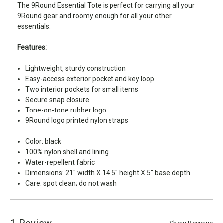
The 9Round Essential Tote is perfect for carrying all your
9Round gear and roomy enough for all your other
essentials.
Features:
Lightweight, sturdy construction
Easy-access exterior pocket and key loop
Two interior pockets for small items
Secure snap closure
Tone-on-tone rubber logo
9Round logo printed nylon straps
Color: black
100% nylon shell and lining
Water-repellent fabric
Dimensions: 21" width X 14.5" height X 5" base depth
Care: spot clean; do not wash
1 Review
Show Reviews