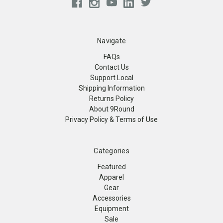
Navigate
FAQs
Contact Us
Support Local
Shipping Information
Returns Policy
About 9Round
Privacy Policy & Terms of Use
Categories
Featured
Apparel
Gear
Accessories
Equipment
Sale