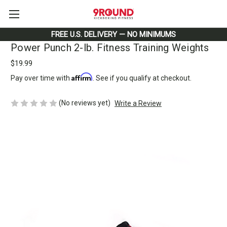
FREE U.S. DELIVERY — NO MINIMUMS
Power Punch 2-lb. Fitness Training Weights
$19.99
Affirm
Pay over time with
. See if you qualify at checkout.
(No reviews yet)
Write a Review