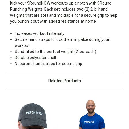
Kick your 9RoundNOW workouts up a notch with 9Round
Punching Weights. Each set includes two (2) 2 lb. hand
weights that are soft and moldable for a secure grip to help
you punch it out with added resistance at home.
Increases workout intensity
Secure hand straps to lock them in palce during your
workout
Sand-filled to the perfect weight (2 lbs. each)
Durable polyester shell
Neoprene hand straps for secure grip
Related Products
S