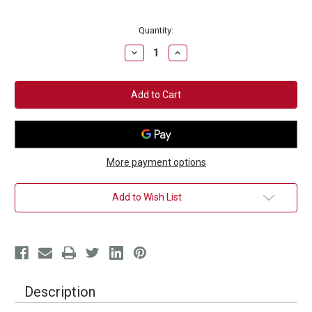
Current
Quantity:
Stock:
Decrease
Increase
Quantity
Quantity
of
of
Power
Power
Punch
Punch
2-
2-
lb.
lb.
Fitness
Fitness
Training
Training
Weights
Weights
More payment options
Add to Wish List
Description