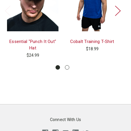
Essential "Punch It Out"
Cobalt Training T-Shirt
T
Hat
$18.99
$24.99
Connect With Us