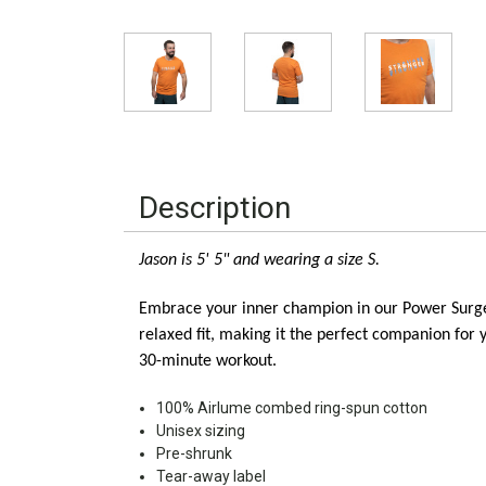
Description
Jason is 5' 5" and wearing a size S. 
Embrace your inner champion in our Power Surge Un
relaxed fit, making it the perfect companion for 
30-minute workout.
100% Airlume combed ring-spun cotton
Unisex sizing
Pre-shrunk
Tear-away label