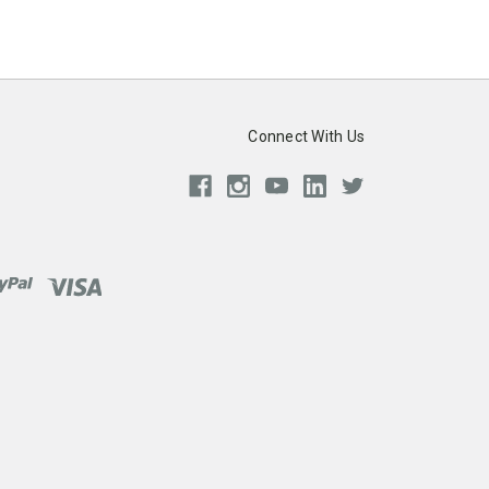
Connect With Us