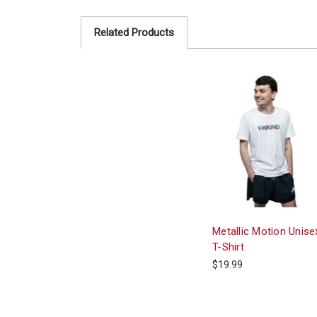
Related Products
Metallic Motion Unise
T-Shirt
$19.99