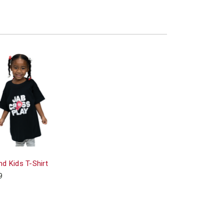
d Kids T-Shirt
9