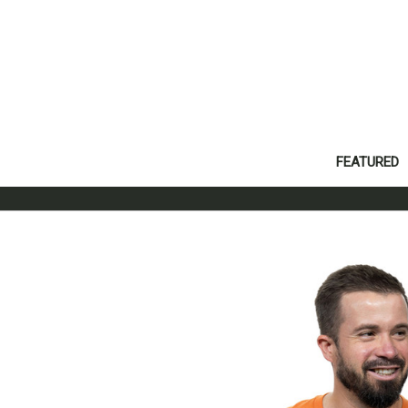
FEATURED