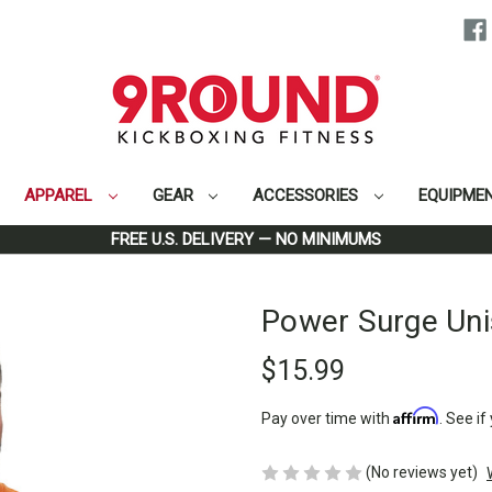
APPAREL
GEAR
ACCESSORIES
EQUIPME
Home
Apparel
Men
Power Surge Unisex T-Shirt
FREE U.S. DELIVERY — NO MINIMUMS
Power Surge Uni
$15.99
Affirm
Pay over time with
. See if
(No reviews yet)