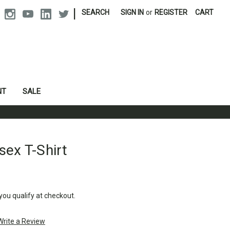
|
SEARCH
SIGN IN
or
REGISTER
CART
NT
SALE
sex T-Shirt
 you qualify at checkout.
Write a Review