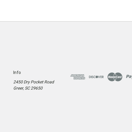
Info
2450 Dry Pocket Road
Greer, SC 29650