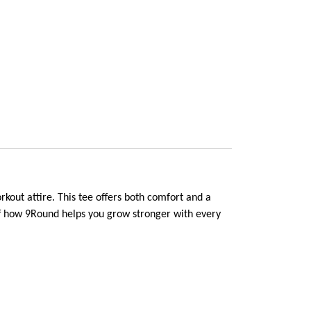
out attire. This tee offers both comfort and a 
off how 9Round helps you grow stronger with every 