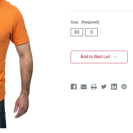
Size:
(Required)
XS
S
Current
Stock:
Add to Wish List