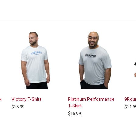
x
Victory T-Shirt
Platinum Performance
9Roun
T-Shirt
$15.99
$11.9
$15.99