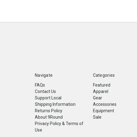
Navigate
Categories
FAQs
Featured
Contact Us
Apparel
Support Local
Gear
Shipping Information
Accessories
Returns Policy
Equipment
About 9Round
Sale
Privacy Policy & Terms of
Use