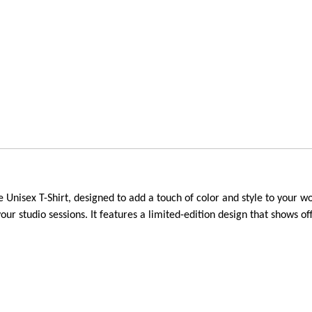
isex T-Shirt, designed to add a touch of color and style to your work
your studio sessions. It features a limited-edition design that shows 