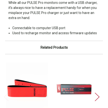
While all our PULSE Pro monitors come with a USB charger,
it’s always nice to have a replacement handy for when you
misplace your PULSE Pro charger or just want to have an
extra on hand.
Connectable to computer USB port
Used to recharge monitor and access firmware updates
Related Products