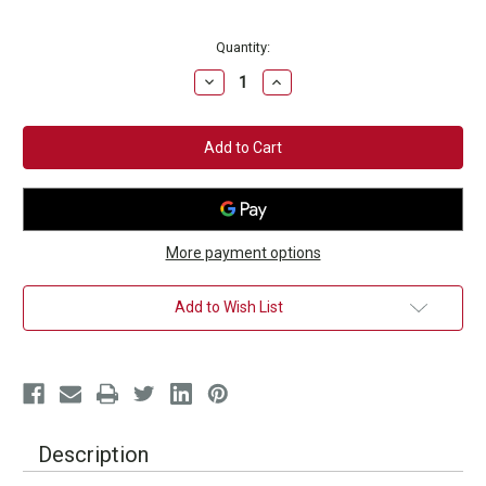
Current
Quantity:
Stock:
Decrease
Increase
Quantity
Quantity
of
of
PULSE
PULSE
PRO
PRO
Charger
Charger
for
for
Arm
Arm
Band
Band
Tracker
Tracker
More payment options
Add to Wish List
Description