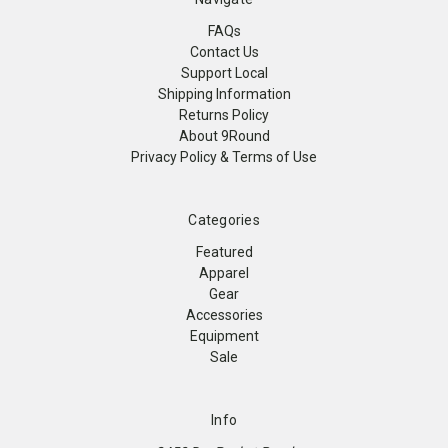
FAQs
Contact Us
Support Local
Shipping Information
Returns Policy
About 9Round
Privacy Policy & Terms of Use
Categories
Featured
Apparel
Gear
Accessories
Equipment
Sale
Info