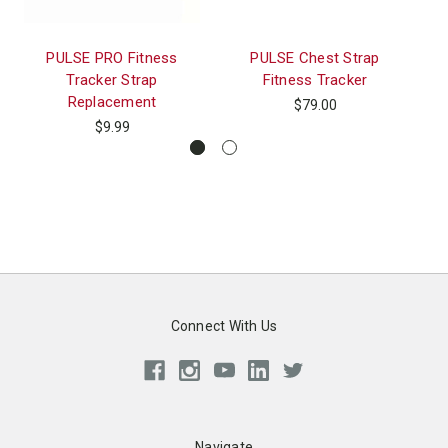
PULSE PRO Fitness
PULSE Chest Strap
Tracker Strap
Fitness Tracker
Re
Replacement
$79.00
$9.99
Connect With Us
Navigate