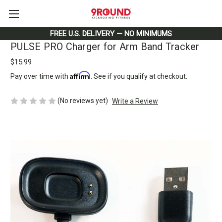
FREE U.S. DELIVERY — NO MINIMUMS
PULSE PRO Charger for Arm Band Tracker
$15.99
Affirm
Pay over time with
. See if you qualify at checkout.
(No reviews yet)
Write a Review