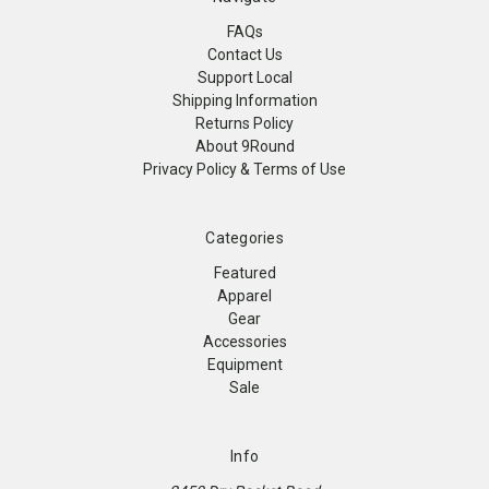
FAQs
Contact Us
Support Local
Shipping Information
Returns Policy
About 9Round
Privacy Policy & Terms of Use
Categories
Featured
Apparel
Gear
Accessories
Equipment
Sale
Info