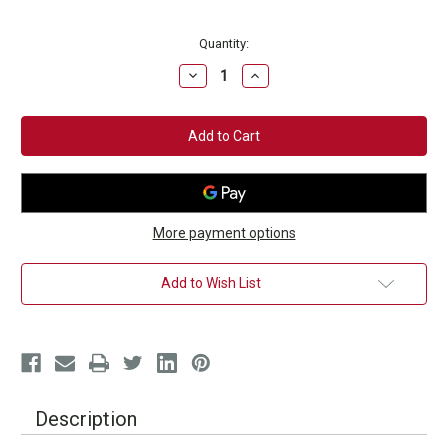
Current
Quantity:
Stock:
Decrease
Increase
Quantity
Quantity
of
of
Red
Red
&
&
White
White
Signature
Signature
Boxing
Boxing
Gloves
Gloves
More payment options
Add to Wish List
Description