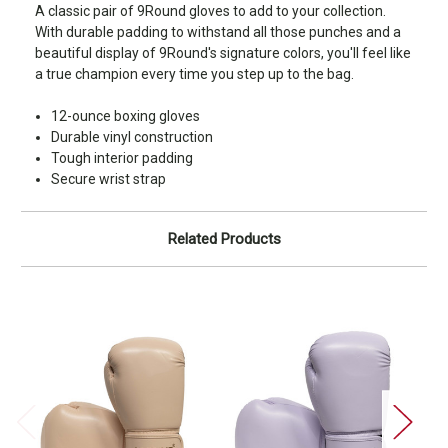
A classic pair of 9Round gloves to add to your collection.
With durable padding to withstand all those punches and a
beautiful display of 9Round's signature colors, you'll feel like
a true champion every time you step up to the bag.
12-ounce boxing gloves
Durable vinyl construction
Tough interior padding
Secure wrist strap
Related Products