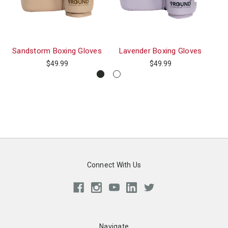
Sandstorm Boxing Gloves
Lavender Boxing Gloves
Pr
$49.99
$49.99
Connect With Us
Navigate