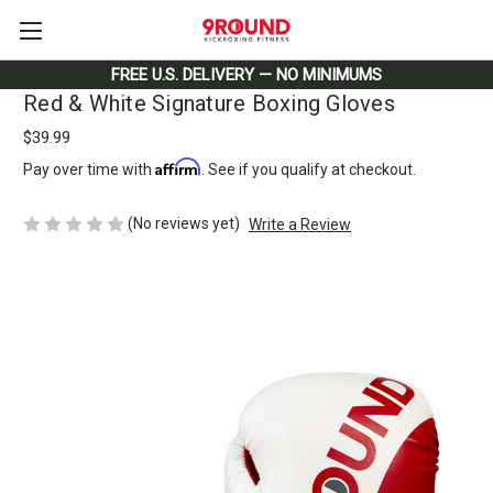
FREE U.S. DELIVERY — NO MINIMUMS
Red & White Signature Boxing Gloves
$39.99
Affirm
Pay over time with
. See if you qualify at checkout.
(No reviews yet)
Write a Review