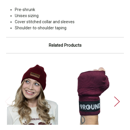
Pre-shrunk
Unisex sizing
Cover stitched collar and sleeves
Shoulder-to-shoulder taping
Related Products