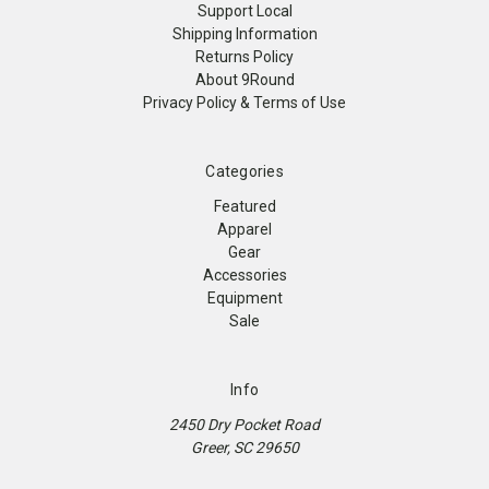
Support Local
Shipping Information
Returns Policy
About 9Round
Privacy Policy & Terms of Use
Categories
Featured
Apparel
Gear
Accessories
Equipment
Sale
Info
2450 Dry Pocket Road
Greer, SC 29650