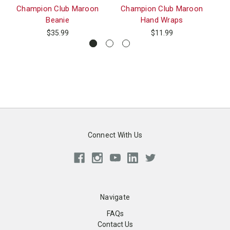
Champion Club Maroon
Champion Club Maroon
Ch
Beanie
Hand Wraps
$35.99
$11.99
Connect With Us
Navigate
FAQs
Contact Us