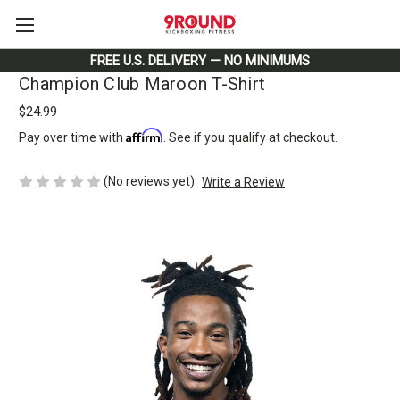
FREE U.S. DELIVERY — NO MINIMUMS
Champion Club Maroon T-Shirt
$24.99
Affirm
Pay over time with
. See if you qualify at checkout.
(No reviews yet)
Write a Review