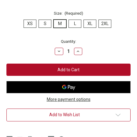
Size:
(Required)
XS
S
M
L
XL
2XL
Current
Quantity:
Stock:
Decrease
Increase
Quantity
Quantity
of
of
Champion
Champion
Club
Club
Maroon
Maroon
T-
T-
Shirt
Shirt
More payment options
Add to Wish List