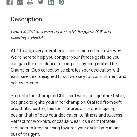
Description
Laura is 5' 4" and wearing a size M. Reggie is 5' 9" and
wearing a size M.
At 9Round, every member is a champion in their own way.
We're here to help you conquer your fitness goals, so you
can gain the confidence to conquer anything in life. The
Champion Club collection celebrates your dedication with
exclusive gear designed to showcase your commitment and
achievements.
Step into the Champion Club spirit with our signature t-shirt,
designed to ignite your inner champion. Crafted from soft,
breathable cotton, this tee features a fun and inspiring
design that reflects your dedication to fitness and success.
Perfect for workouts or casual wear, it's a comfortable
reminder to keep pushing towards your goals, both in and
out of the gym.