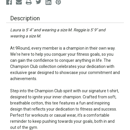
Description
Laura is 5' 4" and wearing a size M. Reggie is 5' 9" and
wearing a size M.
At 9Round, every member is a champion in their own way.
We're here to help you conquer your fitness goals, so you
can gain the confidence to conquer anything in life. The
Champion Club collection celebrates your dedication with
exclusive gear designed to showcase your commitment and
achievements.
Step into the Champion Club spirit with our signature t-shirt,
designed to ignite your inner champion. Crafted from soft,
breathable cotton, this tee features a fun and inspiring
design that reflects your dedication to fitness and success.
Perfect for workouts or casual wear, it's a comfortable
reminder to keep pushing towards your goals, both in and
out of the gym.