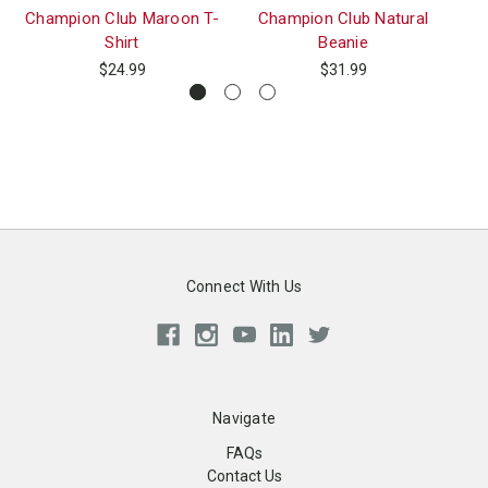
Champion Club Maroon T-
Champion Club Natural
St
Shirt
Beanie
$24.99
$31.99
Connect With Us
Navigate
FAQs
Contact Us