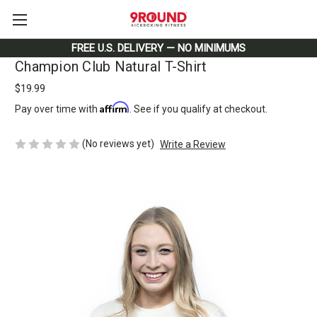
FREE U.S. DELIVERY — NO MINIMUMS
Champion Club Natural T-Shirt
$19.99
Affirm
Pay over time with
. See if you qualify at checkout.
(No reviews yet)
Write a Review