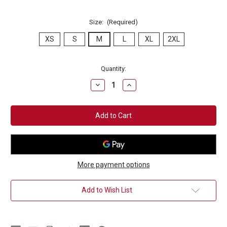
Size:
(Required)
XS
S
M
L
XL
2XL
Current
Quantity:
Stock:
Decrease
Increase
Quantity
Quantity
of
of
Champion
Champion
Club
Club
Natural
Natural
T-
T-
Shirt
Shirt
More payment options
Add to Wish List