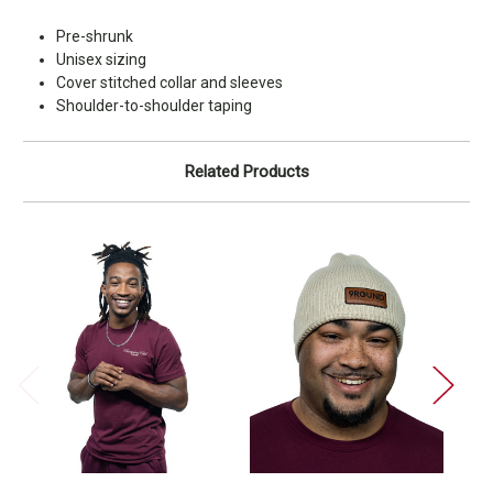
Pre-shrunk
Unisex sizing
Cover stitched collar and sleeves
Shoulder-to-shoulder taping
Related Products