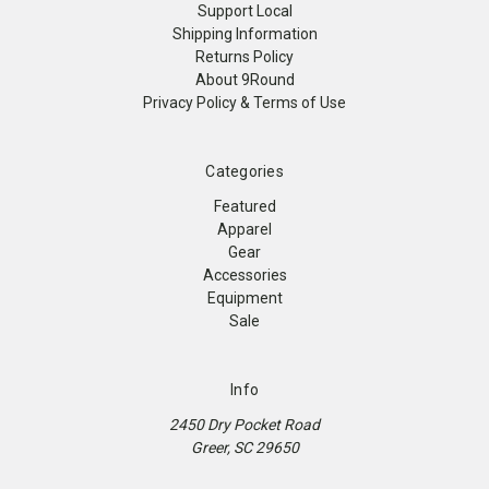
Support Local
Shipping Information
Returns Policy
About 9Round
Privacy Policy & Terms of Use
Categories
Featured
Apparel
Gear
Accessories
Equipment
Sale
Info
2450 Dry Pocket Road
Greer, SC 29650