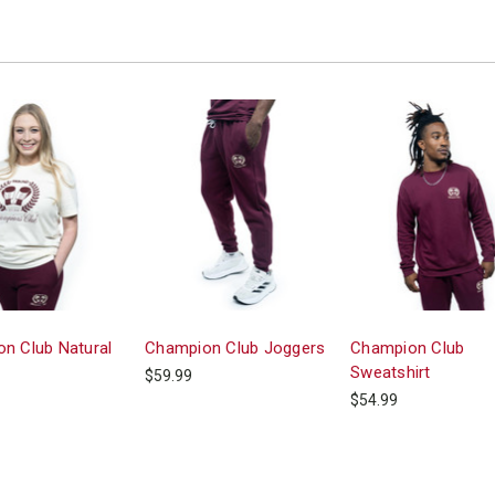
n Club Natural
Champion Club Joggers
Champion Club
Sweatshirt
$59.99
$54.99