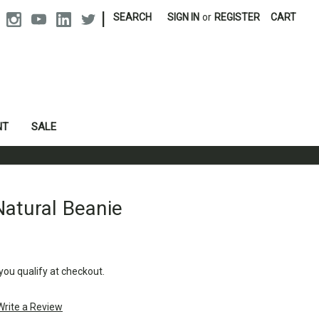
|
SEARCH
SIGN IN
or
REGISTER
CART
NT
SALE
atural Beanie
 you qualify at checkout.
Write a Review