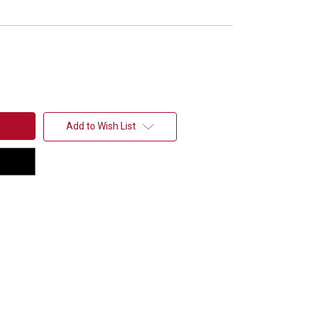
Add to Wish List