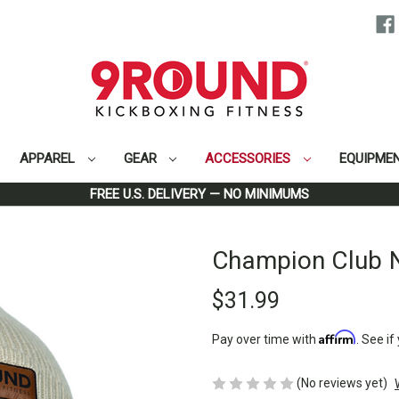
APPAREL
GEAR
ACCESSORIES
EQUIPME
Home
Accessories
Headwear
Champion Club Natural Beanie
FREE U.S. DELIVERY — NO MINIMUMS
Champion Club N
$31.99
Affirm
Pay over time with
. See if
(No reviews yet)