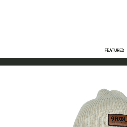
FEATURED