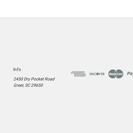
Info
2450 Dry Pocket Road
Greer, SC 29650