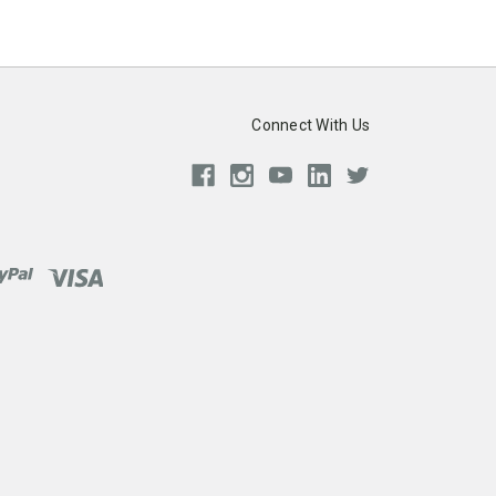
Connect With Us