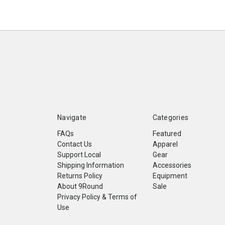
Navigate
Categories
FAQs
Featured
Contact Us
Apparel
Support Local
Gear
Shipping Information
Accessories
Returns Policy
Equipment
About 9Round
Sale
Privacy Policy & Terms of
Use