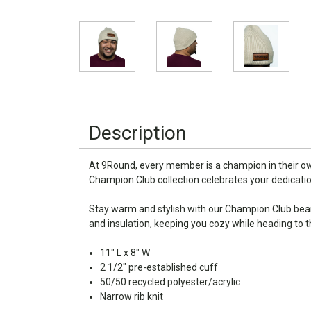
Description
At 9Round, every member is a champion in their own
Champion Club collection celebrates your dedicat
Stay warm and stylish with our Champion Club beani
and insulation, keeping you cozy while heading to 
11" L x 8" W
2 1/2" pre-established cuff
50/50 recycled polyester/acrylic
Narrow rib knit