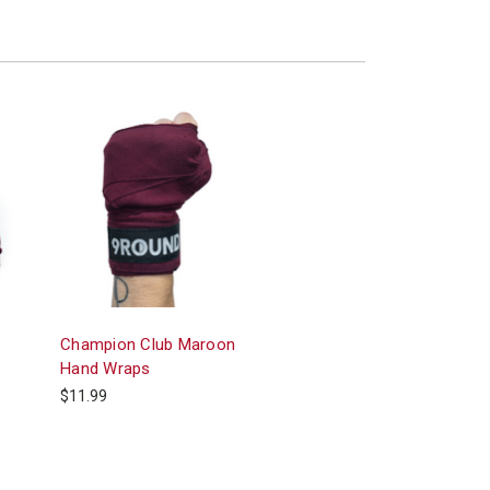
Champion Club Maroon
Hand Wraps
$11.99