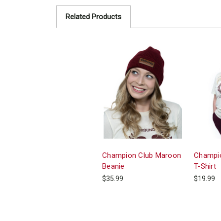
Related Products
Champion Club Maroon
Champio
Beanie
T-Shirt
$35.99
$19.99