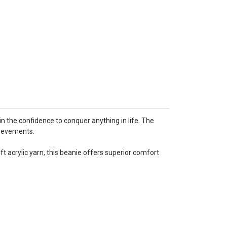
n the confidence to conquer anything in life. The
hievements.
 acrylic yarn, this beanie offers superior comfort