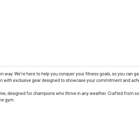
 way. We're here to help you conquer your fitness goals, so you can gai
ion with exclusive gear designed to showcase your commitment and ac
e, designed for champions who thrive in any weather. Crafted from soft
the gym.