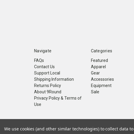
Navigate
Categories
FAQs
Featured
Contact Us
Apparel
Support Local
Gear
Shipping Information
Accessories
Returns Policy
Equipment
About 9Round
Sale
Privacy Policy & Terms of
Use
© 2026 9Round Kickboxing Fitness
We use cookies (and other similar technologies) to collect data 