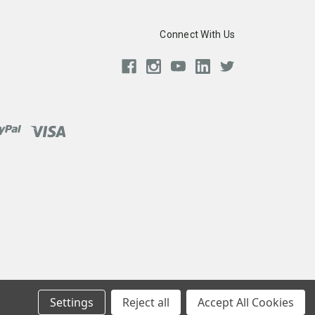
Connect With Us
Settings
Reject all
Accept All Cookies