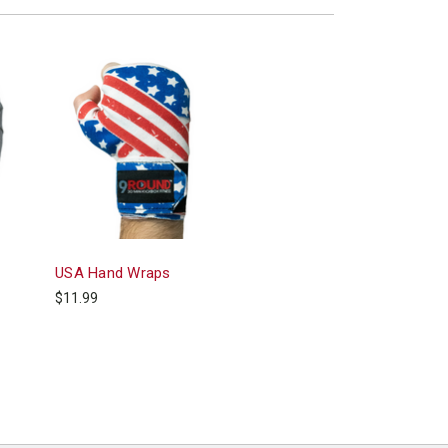
USA Hand Wraps
$11.99