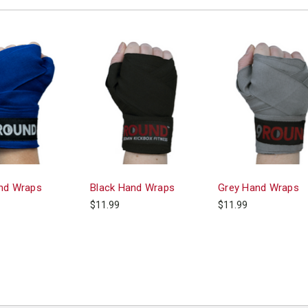
nd Wraps
Black Hand Wraps
Grey Hand Wraps
$11.99
$11.99