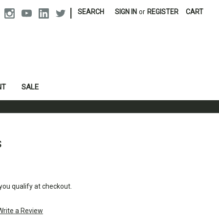
|
SEARCH
SIGN IN
or
REGISTER
CART
NT
SALE
s
 you qualify at checkout.
Write a Review