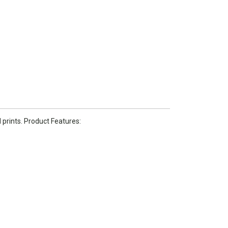
 prints. Product Features: