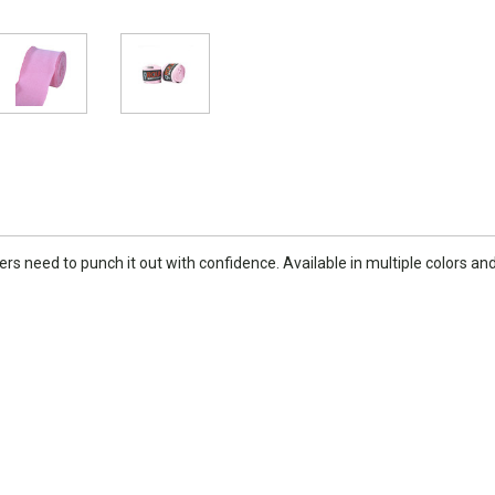
 need to punch it out with confidence. Available in multiple colors and