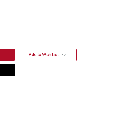
Add to Wish List