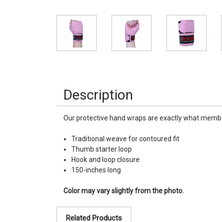
Description
Our protective hand wraps are exactly what members
Traditional weave for contoured fit
Thumb starter loop
Hook and loop closure
150-inches long
Color may vary slightly from the photo.
Related Products