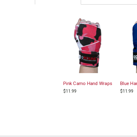
Pink Camo Hand Wraps
Blue Ha
$11.99
$11.99