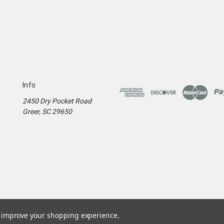
Info
2450 Dry Pocket Road
Greer, SC 29650
to improve your shopping experience.