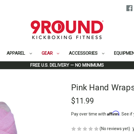
APPAREL
GEAR
ACCESSORIES
EQUIPME
Home
Gear
Pink Hand Wraps
FREE U.S. DELIVERY — NO MINIMUMS
Pink Hand Wrap
$11.99
Affirm
Pay over time with
. See if
(No reviews yet)