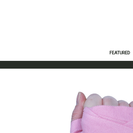
FEATURED