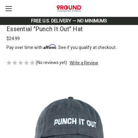
FREE U.S. DELIVERY — NO MINIMUMS
Essential "Punch It Out" Hat
$24.99
Affirm
Pay over time with
. See if you qualify at checkout.
(No reviews yet)
Write a Review