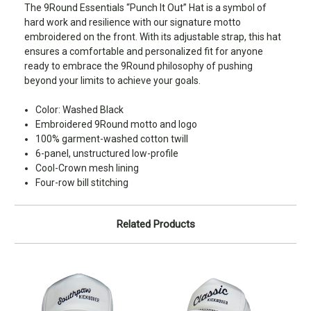
The 9Round Essentials “Punch It Out” Hat is a symbol of
hard work and resilience with our signature motto
embroidered on the front. With its adjustable strap, this hat
ensures a comfortable and personalized fit for anyone
ready to embrace the 9Round philosophy of pushing
beyond your limits to achieve your goals.
Color: Washed Black
Embroidered 9Round motto and logo
100% garment-washed cotton twill
6-panel, unstructured low-profile
Cool-Crown mesh lining
Four-row bill stitching
Related Products