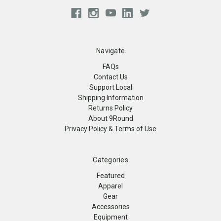
Navigate
FAQs
Contact Us
Support Local
Shipping Information
Returns Policy
About 9Round
Privacy Policy & Terms of Use
Categories
Featured
Apparel
Gear
Accessories
Equipment