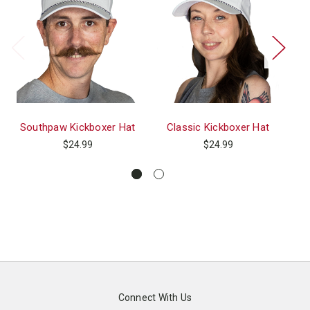
Southpaw Kickboxer Hat
Classic Kickboxer Hat
Po
$24.99
$24.99
Connect With Us