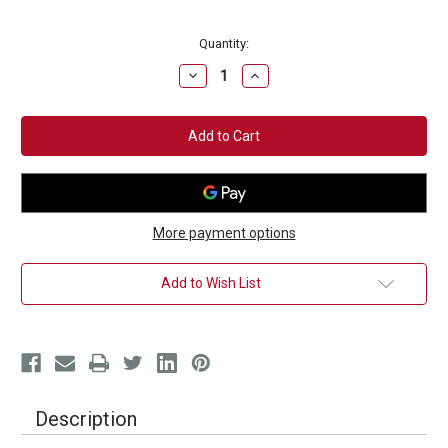
Current
Quantity:
Stock:
Decrease
Increase
Quantity
Quantity
of
of
Essential
Essential
"Punch
"Punch
It
It
Out"
Out"
Hat
Hat
More payment options
Add to Wish List
Description